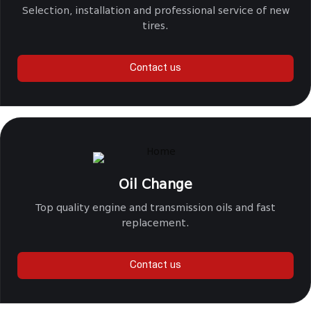
Selection, installation and professional service of new
tires.
Contact us
Oil Change
Top quality engine and transmission oils and fast
replacement.
Contact us