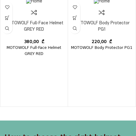
MOTOWOLF Full-Face Helmet
MOTOWOLF Body Protector
GREY RED
PG1
380,00
₾
220,00
₾
MOTOWOLF Full-Face Helmet
MOTOWOLF Body Protector PG1
GREY RED