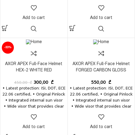
vision • Removable and
vision • Removable and
washable inner pads • Inner
washable inner pads • Inner
pads, visors and the visor
pads, visors and the visor
Add to cart
Add to cart
mechanism for the same model
mechanism for the same model
are available separately
are available separately
-33%
AXOR APEX Full-Face Helmet
AXOR APEX Full-Face Helmet
HEX-2 WHITE RED
FORGED CARBON GLOSS
450,00
₾
300,00
₾
550,00
₾
• Latest protection: ISI, DOT, ECE
• Latest protection: ISI, DOT, ECE
22.06 certified, • Original Pinlock
22.06 certified, • Original Pinlock
• Integrated internal sun visor
• Integrated internal sun visor
• Wide visor that provides clear
• Wide visor that provides clear
vision • Removable and
vision • Removable and
washable inner pads • Inner
washable inner pads • Inner
pads, visors and the visor
pads, visors and the visor
Add to cart
Add to cart
mechanism for the same model
mechanism for the same model