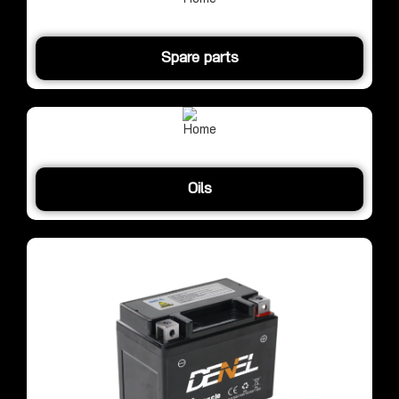
Spare parts
Oils