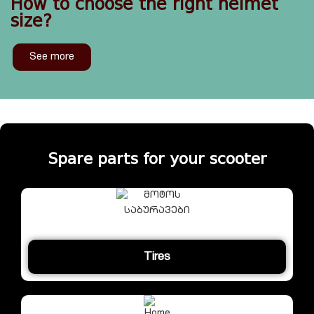
How to choose the right helmet
size?
See more
Spare parts for your scooter
Tires