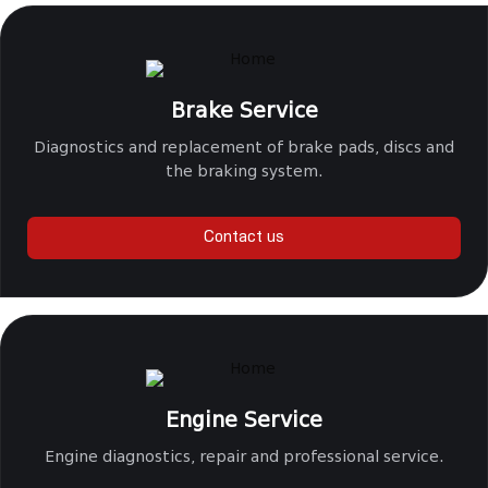
Brake Service
Diagnostics and replacement of brake pads, discs and
the braking system.
Contact us
Engine Service
Engine diagnostics, repair and professional service.