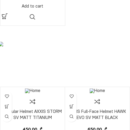
Add to cart
Modular Helmet AXXIS STORM
AXXIS Full-Face Helmet HAWK
SV MATT TITANIUM
EVO SV MATT BLACK
450,00
₾
650,00
₾