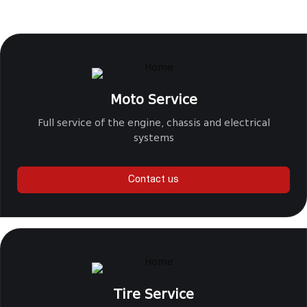
Moto Service
Full service of the engine, chassis and electrical
systems
Contact us
Tire Service