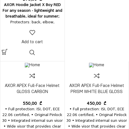
AXOR Hoodie Jacket X Boy RED
For any season - lightweight and
breathable, ideal for summer;
Protectors: back, elbow,
shoulder;
Outer material:
V-Tech
breathable 100% polyester;
Inner
material
- soft mesh;
Pockets
: 2
Add to cart
+ 1 pockets (2 outer and one
inner passport pocket); Sleeve
pocket; Comes with a hood;
AXOR APEX Full-Face Helmet
AXOR APEX Full-Face Helmet
GLOSS CARBON
PRISM WHITE BLUE GLOSS
550,00
₾
450,00
₾
• Full protection: ISI, DOT, ECE
• Full protection: ISI, DOT, ECE
22.06 certified, • Original Pinlock
22.06 certified, • Original Pinlock
30 • Integrated internal sun visor
30 • Integrated internal sun visor
• Wide visor that provides clear
• Wide visor that provides clear