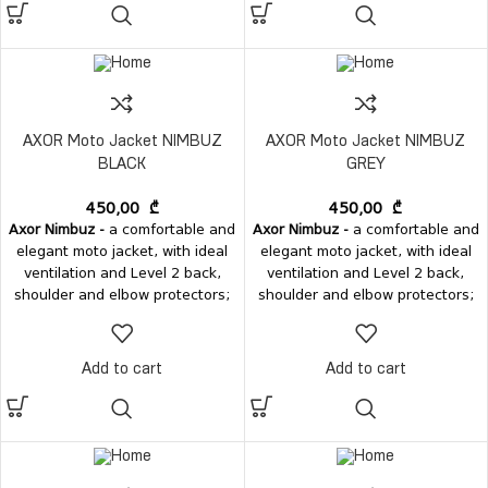
AXOR Moto Jacket NIMBUZ
AXOR Moto Jacket NIMBUZ
BLACK
GREY
450,00
₾
450,00
₾
Axor Nimbuz -
a comfortable and
Axor Nimbuz -
a comfortable and
elegant moto jacket, with ideal
elegant moto jacket, with ideal
ventilation and Level 2 back,
ventilation and Level 2 back,
shoulder and elbow protectors;
shoulder and elbow protectors;
Add to cart
Add to cart