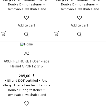
Double D-ring fastener •
Double D-ring fastener •
Removable, washable and
Removable, washable and
antibacterial interior • Weight
antibacterial interior • Weight
1200±50 grams
1200±50 grams
Add to cart
Add to cart
AXOR RETRO JET Open-Face
Helmet SPORTZ S13
285,00
₾
• ISI and DOT certified • Anti-
allergic liner • Leather interior •
Double D-ring fastener •
Removable, washable and
antibacterial interior • Weight
1200±50 grams