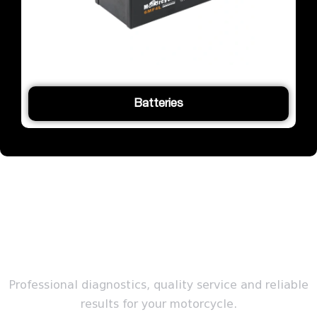
Batteries
SERVICE
Professional diagnostics, quality service and reliable
results for your motorcycle.