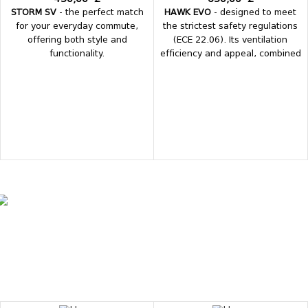
STORM SV
- the perfect match
HAWK EVO
- designed to meet
for your everyday commute,
the strictest safety regulations
offering both style and
(ECE 22.06). Its ventilation
functionality.
efficiency and appeal, combined
with the originality of its
graphics, make it one of the
most sought-after helmets.