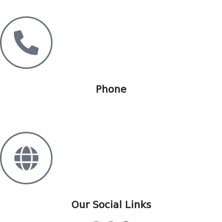
Phone
+995 568 15 55 25
Our Social Links