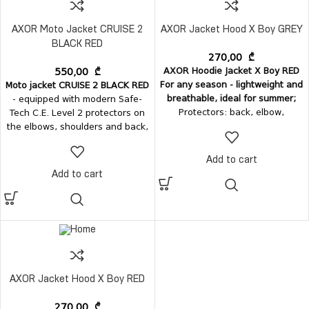
AXOR Moto Jacket CRUISE 2
AXOR Jacket Hood X Boy GREY
BLACK RED
270,00
₾
AXOR Hoodie Jacket X Boy RED
550,00
₾
For any season - lightweight and
Moto jacket CRUISE 2 BLACK RED
breathable, ideal for summer;
- equipped with modern Safe-
Protectors: back, elbow,
Tech C.E. Level 2 protectors on
shoulder;
Outer material:
V-Tech
the elbows, shoulders and back,
breathable 100% polyester;
Inner
ensuring the highest protection.
material
- soft mesh;
Pockets
: 2
• MaxTec 600-D textile •
Add to cart
+ 1 pockets (2 outer and one
Protection: Safe-Tech C.E. Level 2
Add to cart
inner passport pocket); Sleeve
protectors
pocket; Comes with a hood;
AXOR Jacket Hood X Boy RED
270,00
₾