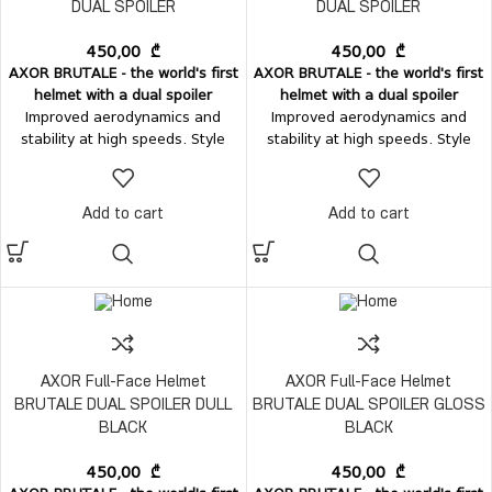
DUAL SPOILER
DUAL SPOILER
450,00
₾
450,00
₾
AXOR BRUTALE - the world's first
AXOR BRUTALE - the world's first
helmet with a dual spoiler
helmet with a dual spoiler
Improved aerodynamics and
Improved aerodynamics and
stability at high speeds. Style
stability at high speeds. Style
and comfort - in one perfect
and comfort - in one perfect
form.
Ventilation:
Top air-intake
form.
Ventilation:
Top air-intake
vent Rear air-exhaust vent
vent Rear air-exhaust vent
Add to cart
Add to cart
integrated with the dual spoilers
integrated with the dual spoilers
Chin-guard mesh
Vision system:
Chin-guard mesh
Vision system:
Easily removable visor, without
Easily removable visor, without
tools; Internal sun visor.
tools; Internal sun visor.
AXOR Full-Face Helmet
AXOR Full-Face Helmet
BRUTALE DUAL SPOILER DULL
BRUTALE DUAL SPOILER GLOSS
BLACK
BLACK
450,00
₾
450,00
₾