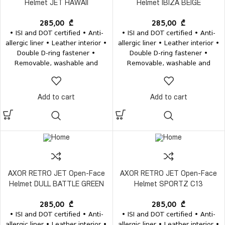
Helmet JET HAWAII
Helmet IBIZA BEIGE
285,00
₾
285,00
₾
• ISI and DOT certified • Anti-
• ISI and DOT certified • Anti-
allergic liner • Leather interior •
allergic liner • Leather interior •
Double D-ring fastener •
Double D-ring fastener •
Removable, washable and
Removable, washable and
antibacterial interior • Weight
antibacterial interior • Weight
1200±50 grams
1200±50 grams
Add to cart
Add to cart
AXOR RETRO JET Open-Face
AXOR RETRO JET Open-Face
Helmet DULL BATTLE GREEN
Helmet SPORTZ C13
285,00
₾
285,00
₾
• ISI and DOT certified • Anti-
• ISI and DOT certified • Anti-
allergic liner • Leather interior •
allergic liner • Leather interior •