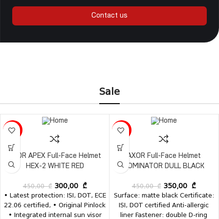
Contact us
Sale
-33%
-22%
AXOR APEX Full-Face Helmet
AXOR Full-Face Helmet
HEX-2 WHITE RED
DOMINATOR DULL BLACK
450,00
₾
300,00
₾
450,00
₾
350,00
₾
• Latest protection: ISI, DOT, ECE
Surface: matte black Certificate:
22.06 certified, • Original Pinlock
ISI, DOT certified Anti-allergic
• Integrated internal sun visor
liner Fastener: double D-ring