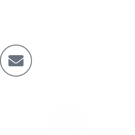
Mail
Dreamride.ge@gmail.com