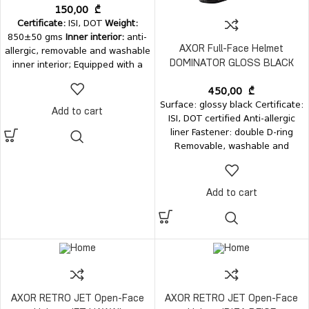
150,00
₾
Certificate:
ISI, DOT
Weight:
850±50 gms
Inner interior:
anti-
allergic, removable and washable
AXOR Full-Face Helmet
inner interior; Equipped with a
DOMINATOR GLOSS BLACK
metal quick-release automatic
450,00
₾
buckle;
Surface: glossy black Certificate:
Add to cart
ISI, DOT certified Anti-allergic
liner Fastener: double D-ring
Removable, washable and
antibacterial interior Weight: up
to 1150±50 grams
Add to cart
AXOR RETRO JET Open-Face
AXOR RETRO JET Open-Face