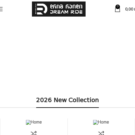
0
0,00
2026 New Collection
მეტის
ნახვა