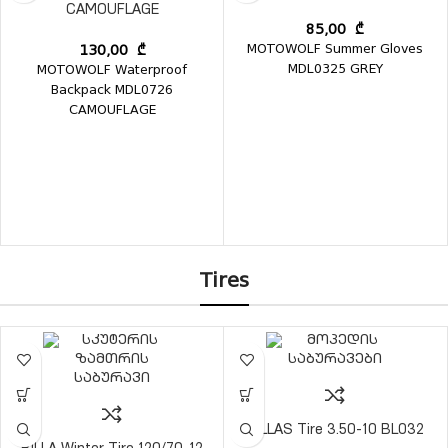
CAMOUFLAGE
85,00
₾
MOTOWOLF Summer Gloves
130,00
₾
MDL0325 GREY
MOTOWOLF Waterproof
Backpack MDL0726
CAMOUFLAGE
Tires
BILLAS Tire 3.50-10 BL032