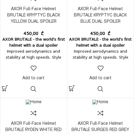
AXOR Full-Face Helmet
AXOR Full-Face Helmet
BRUTALE KRYPTYC BLACK
BRUTALE KRYPTYC BLACK
YELLOW DUAL SPOILER
BLUE DUAL SPOILER
450,00
₾
450,00
₾
AXOR BRUTALE - the world's first
AXOR BRUTALE - the world's first
helmet with a dual spoiler
helmet with a dual spoiler
Improved aerodynamics and
Improved aerodynamics and
stability at high speeds. Style
stability at high speeds. Style
and comfort - in one perfect
and comfort - in one perfect
form.
Ventilation:
Top air-intake
form.
Ventilation:
Top air-intake
vent Rear air-exhaust vent
vent Rear air-exhaust vent
Add to cart
Add to cart
integrated with the dual spoilers
integrated with the dual spoilers
Chin-guard mesh
Vision system:
Chin-guard mesh
Vision system:
Easily removable visor, without
Easily removable visor, without
tools; Internal sun visor.
tools; Internal sun visor.
AXOR Full-Face Helmet
AXOR Full-Face Helmet
BRUTALE RYDEN WHITE RED
BRUTALE SURGES RED GREY