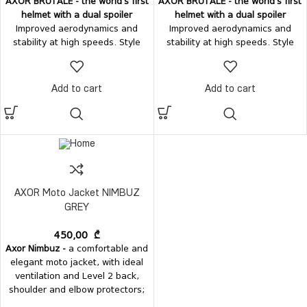
AXOR BRUTALE - the world's first
AXOR BRUTALE - the world's first
helmet with a dual spoiler
helmet with a dual spoiler
Improved aerodynamics and
Improved aerodynamics and
stability at high speeds. Style
stability at high speeds. Style
and comfort - in one perfect
and comfort - in one perfect
form.
Ventilation:
Top air-intake
form.
Ventilation:
Top air-intake
vent Rear air-exhaust vent
vent Rear air-exhaust vent
Add to cart
Add to cart
integrated with the dual spoilers
integrated with the dual spoilers
Chin-guard mesh
Vision system:
Chin-guard mesh
Vision system:
Easily removable visor, without
Easily removable visor, without
tools; Internal sun visor.
tools; Internal sun visor.
AXOR Moto Jacket NIMBUZ
GREY
450,00
₾
Axor Nimbuz -
a comfortable and
elegant moto jacket, with ideal
ventilation and Level 2 back,
shoulder and elbow protectors;