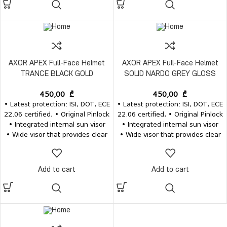
are available separately
are available separately
AXOR APEX Full-Face Helmet
AXOR APEX Full-Face Helmet
TRANCE BLACK GOLD
SOLID NARDO GREY GLOSS
450,00
₾
450,00
₾
• Latest protection: ISI, DOT, ECE
• Latest protection: ISI, DOT, ECE
22.06 certified, • Original Pinlock
22.06 certified, • Original Pinlock
• Integrated internal sun visor
• Integrated internal sun visor
• Wide visor that provides clear
• Wide visor that provides clear
vision • Removable and
vision • Removable and
washable inner pads • Inner
washable inner pads • Inner
pads, visors and the visor
pads, visors and the visor
Add to cart
Add to cart
mechanism for the same model
mechanism for the same model
are available separately
are available separately