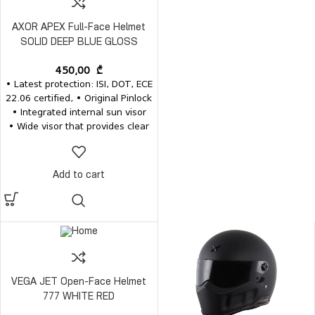
AXOR APEX Full-Face Helmet
SOLID DEEP BLUE GLOSS
450,00
₾
• Latest protection: ISI, DOT, ECE
22.06 certified, • Original Pinlock
• Integrated internal sun visor
• Wide visor that provides clear
vision • Removable and
washable inner pads • Inner
pads, visors and the visor
Add to cart
mechanism for the same model
are available separately
VEGA JET Open-Face Helmet
777 WHITE RED