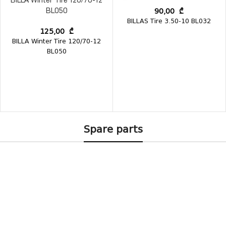
BILLA Winter Tire 120/70-12
90,00
₾
BL050
BILLAS Tire 3.50-10 BL032
125,00
₾
BILLA Winter Tire 120/70-12
BL050
Spare parts