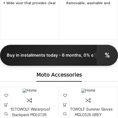
• Wide visor that provides clear
Removable, washable and
vision • Removable and
antibacterial interior Weight: up
washable inner pads • Inner
to 1150±50 grams
pads, visors and the visor
mechanism for the same model
are available separately
%
Buy in installments today - 6 months, 0% effective
Moto Accessories
MOTOWOLF Waterproof
MOTOWOLF Summer Gloves
Backpack MDL0726
MDL0325 GREY