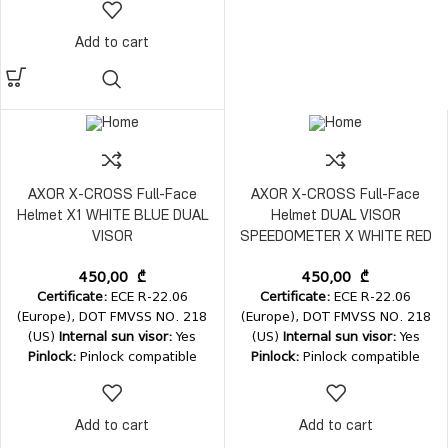
Add to cart
AXOR X-CROSS Full-Face
AXOR X-CROSS Full-Face
Helmet X1 WHITE BLUE DUAL
Helmet DUAL VISOR
VISOR
SPEEDOMETER X WHITE RED
450,00
₾
450,00
₾
Certificate:
ECE R-22.06
Certificate:
ECE R-22.06
(Europe), DOT FMVSS NO. 218
(Europe), DOT FMVSS NO. 218
(US)
Internal sun visor:
Yes
(US)
Internal sun visor:
Yes
Pinlock:
Pinlock compatible
Pinlock:
Pinlock compatible
Weight:
1600±50 gms
Fastener:
Weight:
1600±50 gms
Fastener:
D-ring double fastener
D-ring double fastener
Add to cart
Add to cart