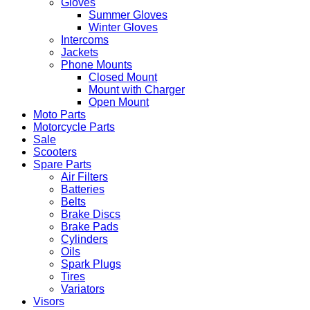
Gloves
Summer Gloves
Winter Gloves
Intercoms
Jackets
Phone Mounts
Closed Mount
Mount with Charger
Open Mount
Moto Parts
Motorcycle Parts
Sale
Scooters
Spare Parts
Air Filters
Batteries
Belts
Brake Discs
Brake Pads
Cylinders
Oils
Spark Plugs
Tires
Variators
Visors