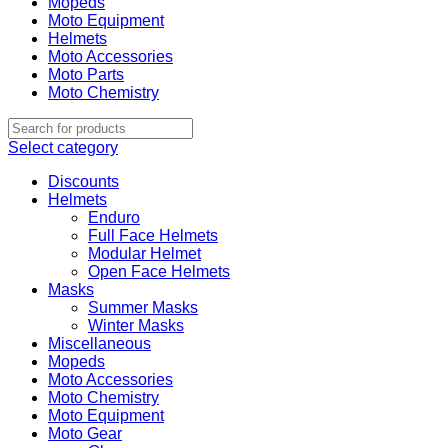
Mopeds
Moto Equipment
Helmets
Moto Accessories
Moto Parts
Moto Chemistry
Select category
Discounts
Helmets
Enduro
Full Face Helmets
Modular Helmet
Open Face Helmets
Masks
Summer Masks
Winter Masks
Miscellaneous
Mopeds
Moto Accessories
Moto Chemistry
Moto Equipment
Moto Gear