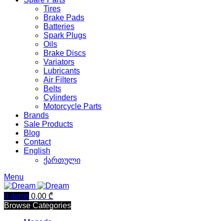
Tires
Brake Pads
Batteries
Spark Plugs
Oils
Brake Discs
Variators
Lubricants
Air Filters
Belts
Cylinders
Motorcycle Parts
Brands
Sale Products
Blog
Contact
English
ქართული
Menu
0
items
0,00
₾
Browse Categories