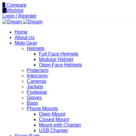
0
Compare
0
Wishlist
Login / Register
Home
About Us
Moto Gear
Helmets
Full Face Helmets
Modular Helmet
Open Face Helmets
Protectors
Intercoms
Cameras
Jackets
Footwear
Gloves
Bags
Phone Mounts
Open Mount
Closed Mount
Mount with Charger
USB Charger
Spare Parts