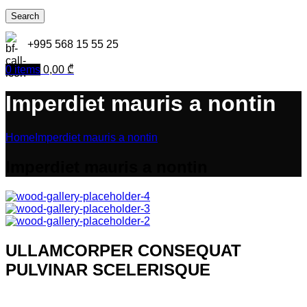
Search
+995 568 15 55 25
0
items
0,00
₾
Imperdiet mauris a nontin
Home
Imperdiet mauris a nontin
Imperdiet mauris a nontin
ULLAMCORPER CONSEQUAT
PULVINAR SCELERISQUE