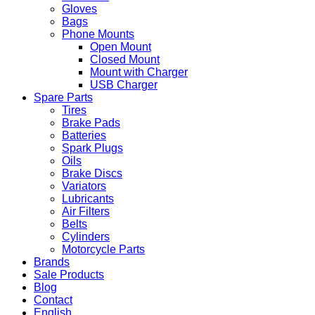
Gloves
Bags
Phone Mounts
Open Mount
Closed Mount
Mount with Charger
USB Charger
Spare Parts
Tires
Brake Pads
Batteries
Spark Plugs
Oils
Brake Discs
Variators
Lubricants
Air Filters
Belts
Cylinders
Motorcycle Parts
Brands
Sale Products
Blog
Contact
English