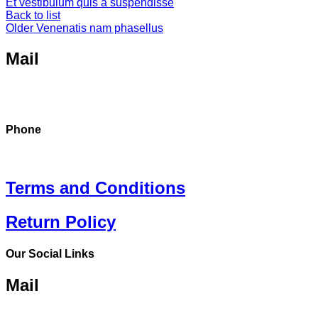
Et vestibulum quis a suspendisse
Back to list
Older
Venenatis nam phasellus
Mail
Dreamride.ge@gmail.com
Phone
+995 568 15 55 25
Terms and Conditions
Return Policy
Our Social Links
Mail
Dreamride.ge@gmail.com