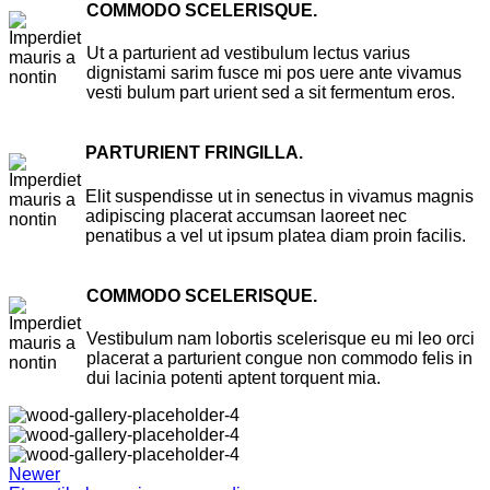
COMMODO SCELERISQUE.
Ut a parturient ad vestibulum lectus varius
dignistami sarim fusce mi pos uere ante vivamus
vesti bulum part urient sed a sit fermentum eros.
PARTURIENT FRINGILLA.
Elit suspendisse ut in senectus in vivamus magnis
adipiscing placerat accumsan laoreet nec
penatibus a vel ut ipsum platea diam proin facilis.
COMMODO SCELERISQUE.
Vestibulum nam lobortis scelerisque eu mi leo orci
placerat a parturient congue non commodo felis in
dui lacinia potenti aptent torquent mia.
Newer