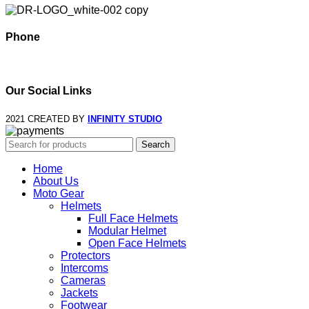
Phone
+995 568 15 55 25
Our Social Links
2021 CREATED BY
INFINITY STUDIO
Search
Home
About Us
Moto Gear
Helmets
Full Face Helmets
Modular Helmet
Open Face Helmets
Protectors
Intercoms
Cameras
Jackets
Footwear