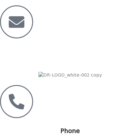
Mail
Dreamride.ge@gmail.com
Phone