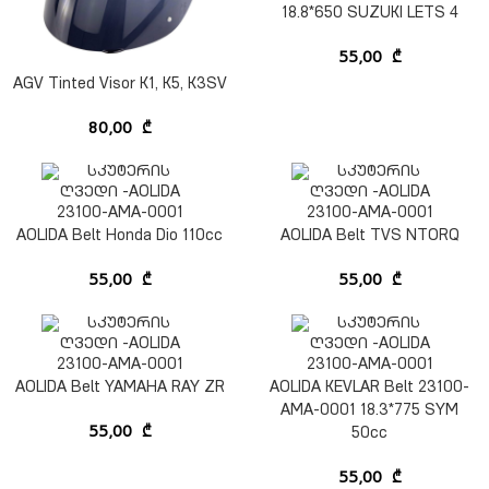
18.8*650 SUZUKI LETS 4
55,00
₾
AGV Tinted Visor K1, K5, K3SV
80,00
₾
AOLIDA Belt Honda Dio 110cc
AOLIDA Belt TVS NTORQ
55,00
₾
55,00
₾
AOLIDA Belt YAMAHA RAY ZR
AOLIDA KEVLAR Belt 23100-
AMA-0001 18.3*775 SYM
55,00
₾
50cc
55,00
₾