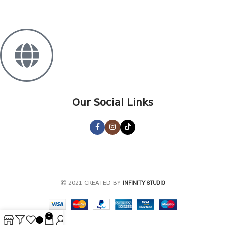
+995 568 15 55 25
Our Social Links
2021 CREATED BY
INFINITY STUDIO
0