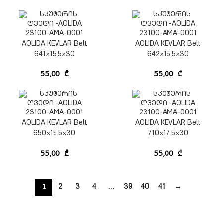
AOLIDA KEVLAR Belt
AOLIDA KEVLAR Belt
641×15.5×30
642×15.5×30
55,00
₾
55,00
₾
AOLIDA KEVLAR Belt
AOLIDA KEVLAR Belt
650×15.5×30
710×17.5×30
55,00
₾
55,00
₾
1
…
2
3
4
39
40
41
→