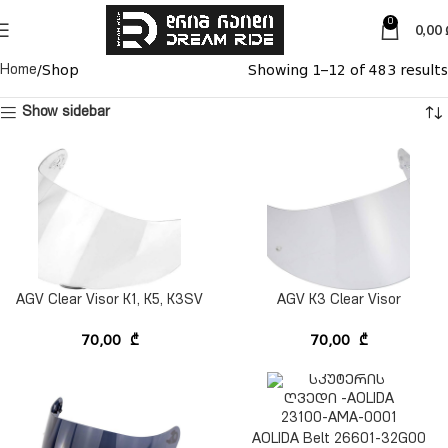
0
0,00
Shop
Showing 1–12 of 483 results
Home
Show sidebar
AGV Clear Visor K1, K5, K3SV
AGV K3 Clear Visor
70,00
₾
70,00
₾
AOLIDA Belt 26601-32G00