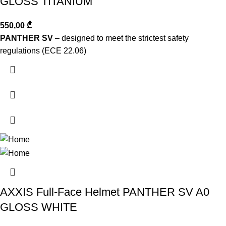
GLOSS TITANIUM
550,00
₾
PANTHER SV
– designed to meet the strictest safety
regulations (ECE 22.06)
AXXIS Full-Face Helmet PANTHER SV A0
GLOSS WHITE