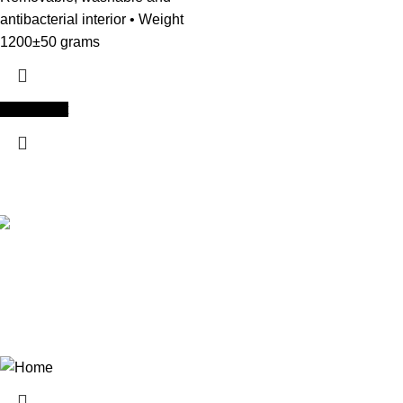
antibacterial interior • Weight
1200±50 grams
Add to cart