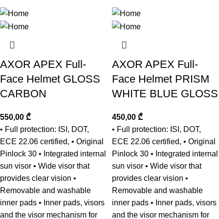
AXOR APEX Full-
AXOR APEX Full-
Face Helmet GLOSS
Face Helmet PRISM
CARBON
WHITE BLUE GLOSS
550,00
₾
450,00
₾
• Full protection: ISI, DOT,
• Full protection: ISI, DOT,
ECE 22.06 certified, • Original
ECE 22.06 certified, • Original
Pinlock 30 • Integrated internal
Pinlock 30 • Integrated internal
sun visor • Wide visor that
sun visor • Wide visor that
provides clear vision •
provides clear vision •
Removable and washable
Removable and washable
inner pads • Inner pads, visors
inner pads • Inner pads, visors
and the visor mechanism for
and the visor mechanism for