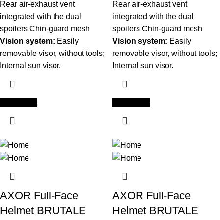
Rear air-exhaust vent
Rear air-exhaust vent
integrated with the dual
integrated with the dual
spoilers Chin-guard mesh
spoilers Chin-guard mesh
Vision system:
Easily
Vision system:
Easily
removable visor, without tools;
removable visor, without tools;
Internal sun visor.
Internal sun visor.
Add to cart
Add to cart
AXOR Full-Face
AXOR Full-Face
Helmet BRUTALE
Helmet BRUTALE