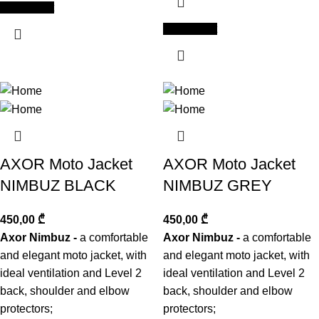
Add to cart
Add to cart
AXOR Moto Jacket
AXOR Moto Jacket
NIMBUZ BLACK
NIMBUZ GREY
450,00
₾
450,00
₾
Axor Nimbuz -
a comfortable
Axor Nimbuz -
a comfortable
and elegant moto jacket, with
and elegant moto jacket, with
ideal ventilation and Level 2
ideal ventilation and Level 2
back, shoulder and elbow
back, shoulder and elbow
protectors;
protectors;