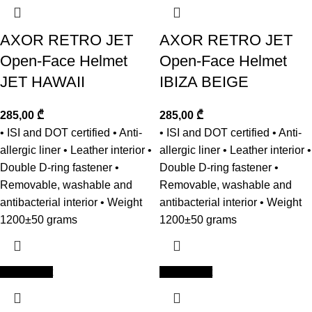
AXOR RETRO JET
AXOR RETRO JET
Open-Face Helmet
Open-Face Helmet
JET HAWAII
IBIZA BEIGE
285,00
₾
285,00
₾
• ISI and DOT certified • Anti-
• ISI and DOT certified • Anti-
allergic liner • Leather interior •
allergic liner • Leather interior •
Double D-ring fastener •
Double D-ring fastener •
Removable, washable and
Removable, washable and
antibacterial interior • Weight
antibacterial interior • Weight
1200±50 grams
1200±50 grams
Add to cart
Add to cart