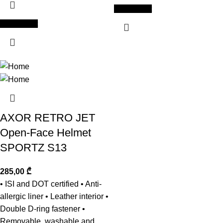
Add to cart
Add to cart
AXOR RETRO JET
Open-Face Helmet
SPORTZ S13
285,00
₾
• ISI and DOT certified • Anti-
allergic liner • Leather interior •
Double D-ring fastener •
Removable, washable and