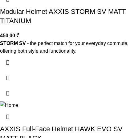
Modular Helmet AXXIS STORM SV MATT
TITANIUM
450,00
₾
STORM SV
- the perfect match for your everyday commute,
offering both style and functionality.
AXXIS Full-Face Helmet HAWK EVO SV