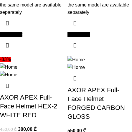
the same model are available
the same model are available
separately
separately
Add to cart
Add to cart
-33%
AXOR APEX Full-
AXOR APEX Full-
Face Helmet
Face Helmet HEX-2
FORGED CARBON
WHITE RED
GLOSS
300,00
₾
450,00
₾
550,00
₾