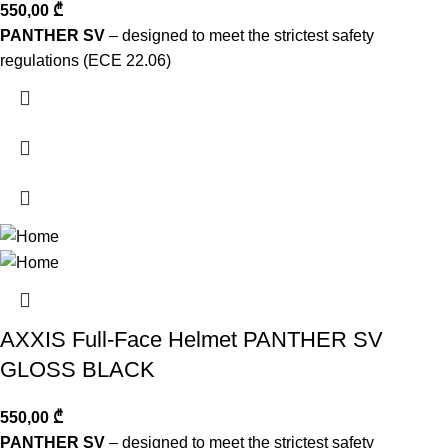
550,00
₾
PANTHER SV
– designed to meet the strictest safety
regulations (ECE 22.06)
AXXIS Full-Face Helmet PANTHER SV
GLOSS BLACK
550,00
₾
PANTHER SV
– designed to meet the strictest safety