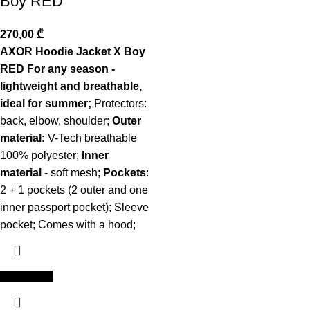
Boy RED
270,00
₾
AXOR Hoodie Jacket X Boy
RED For any season -
lightweight and breathable,
ideal for summer;
Protectors:
back, elbow, shoulder;
Outer
material:
V-Tech breathable
100% polyester;
Inner
material
- soft mesh;
Pockets
:
2 + 1 pockets (2 outer and one
inner passport pocket); Sleeve
pocket; Comes with a hood;
Add to cart