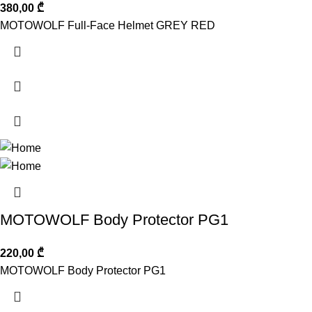
380,00
₾
MOTOWOLF Full-Face Helmet GREY RED
MOTOWOLF Body Protector PG1
220,00
₾
MOTOWOLF Body Protector PG1