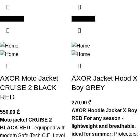
Add to cart
Add to cart
AXOR Moto Jacket
AXOR Jacket Hood X
CRUISE 2 BLACK
Boy GREY
RED
270,00
₾
AXOR Hoodie Jacket X Boy
550,00
₾
RED For any season -
Moto jacket CRUISE 2
lightweight and breathable,
BLACK RED
- equipped with
ideal for summer;
Protectors:
modern Safe-Tech C.E. Level