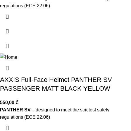
regulations (ECE 22.06)
AXXIS Full-Face Helmet PANTHER SV
PASSENGER MATT BLACK YELLOW
550,00
₾
PANTHER SV
– designed to meet the strictest safety
regulations (ECE 22.06)