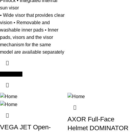
Pinlock • Integrated internal
sun visor
• Wide visor that provides clear
vision • Removable and
washable inner pads • Inner
pads, visors and the visor
mechanism for the same
model are available separately
Add to cart
AXOR Full-Face
VEGA JET Open-
Helmet DOMINATOR