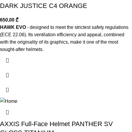
DARK JUSTICE C4 ORANGE
650,00
₾
HAWK EVO
- designed to meet the strictest safety regulations
(ECE 22.06). Its ventilation efficiency and appeal, combined
with the originality of its graphics, make it one of the most
sought-after helmets.
AXXIS Full-Face Helmet PANTHER SV