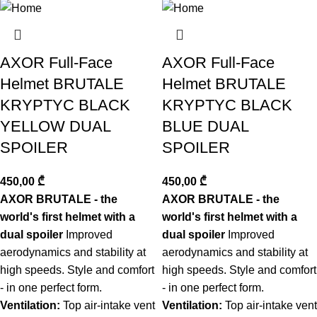
ნახვა
AXOR Full-Face
AXOR Full-Face
Helmet BRUTALE
Helmet BRUTALE
KRYPTYC BLACK
KRYPTYC BLACK
YELLOW DUAL
BLUE DUAL
SPOILER
SPOILER
450,00
₾
450,00
₾
AXOR BRUTALE - the
AXOR BRUTALE - the
world's first helmet with a
world's first helmet with a
dual spoiler
Improved
dual spoiler
Improved
aerodynamics and stability at
aerodynamics and stability at
high speeds. Style and comfort
high speeds. Style and comfort
- in one perfect form.
- in one perfect form.
Ventilation:
Top air-intake vent
Ventilation:
Top air-intake vent