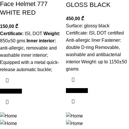
Face Helmet 777
GLOSS BLACK
WHITE RED
450,00
₾
Surface: glossy black
150,00
₾
Certificate: ISI, DOT certified
Certificate:
ISI, DOT
Weight:
Anti-allergic liner Fastener:
850±50 gms
Inner interior:
double D-ring Removable,
anti-allergic, removable and
washable and antibacterial
washable inner interior;
interior Weight: up to 1150±50
Equipped with a metal quick-
grams
release automatic buckle;
Add to cart
Add to cart