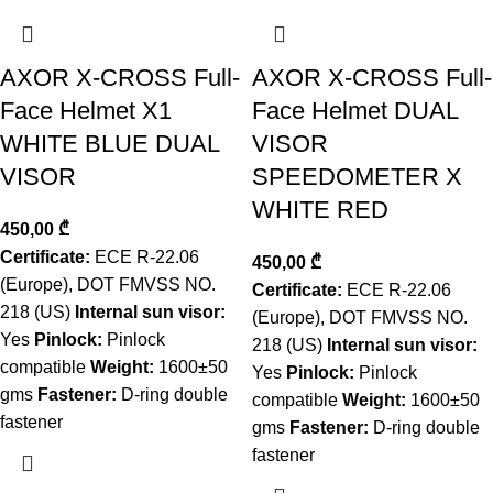
AXOR X-CROSS Full-
AXOR X-CROSS Full-
Face Helmet X1
Face Helmet DUAL
WHITE BLUE DUAL
VISOR
VISOR
SPEEDOMETER X
WHITE RED
450,00
₾
Certificate:
ECE R-22.06
450,00
₾
(Europe), DOT FMVSS NO.
Certificate:
ECE R-22.06
218 (US)
Internal sun visor:
(Europe), DOT FMVSS NO.
Yes
Pinlock:
Pinlock
218 (US)
Internal sun visor:
compatible
Weight:
1600±50
Yes
Pinlock:
Pinlock
gms
Fastener:
D-ring double
compatible
Weight:
1600±50
fastener
gms
Fastener:
D-ring double
fastener