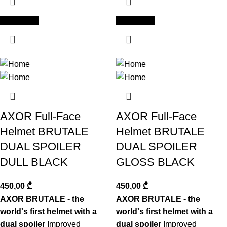
Add to cart
Add to cart
AXOR Full-Face
AXOR Full-Face
Helmet BRUTALE
Helmet BRUTALE
DUAL SPOILER
DUAL SPOILER
DULL BLACK
GLOSS BLACK
450,00
₾
450,00
₾
AXOR BRUTALE - the
AXOR BRUTALE - the
world's first helmet with a
world's first helmet with a
dual spoiler
Improved
dual spoiler
Improved