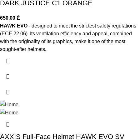
DARK JUSTICE C1 ORANGE
650,00
₾
HAWK EVO
- designed to meet the strictest safety regulations
(ECE 22.06). Its ventilation efficiency and appeal, combined
with the originality of its graphics, make it one of the most
sought-after helmets.
AXXIS Full-Face Helmet HAWK EVO SV