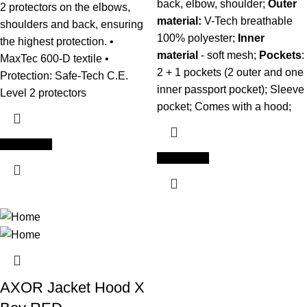
back, elbow, shoulder;
Outer
2 protectors on the elbows,
material:
V-Tech breathable
shoulders and back, ensuring
100% polyester;
Inner
the highest protection. •
material
- soft mesh;
Pockets
:
MaxTec 600-D textile •
2 + 1 pockets (2 outer and one
Protection: Safe-Tech C.E.
inner passport pocket); Sleeve
Level 2 protectors
pocket; Comes with a hood;
Add to cart
Add to cart
AXOR Jacket Hood X