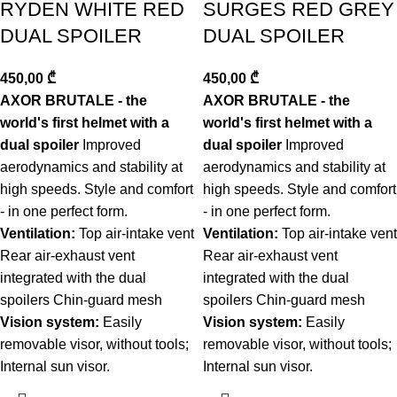
RYDEN WHITE RED
SURGES RED GREY
DUAL SPOILER
DUAL SPOILER
450,00
₾
450,00
₾
AXOR BRUTALE - the
AXOR BRUTALE - the
world's first helmet with a
world's first helmet with a
dual spoiler
Improved
dual spoiler
Improved
aerodynamics and stability at
aerodynamics and stability at
high speeds. Style and comfort
high speeds. Style and comfort
- in one perfect form.
- in one perfect form.
Ventilation:
Top air-intake vent
Ventilation:
Top air-intake vent
Rear air-exhaust vent
Rear air-exhaust vent
integrated with the dual
integrated with the dual
spoilers Chin-guard mesh
spoilers Chin-guard mesh
Vision system:
Easily
Vision system:
Easily
removable visor, without tools;
removable visor, without tools;
Internal sun visor.
Internal sun visor.