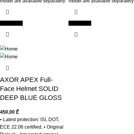
model are available separately
model are available separately
Add to cart
Add to cart
AXOR APEX Full-
Face Helmet SOLID
DEEP BLUE GLOSS
450,00
₾
• Latest protection: ISI, DOT,
ECE 22.06 certified, • Original