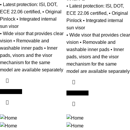
• Latest protection: ISI, DOT,
• Latest protection: ISI, DOT,
ECE 22.06 certified, • Original
ECE 22.06 certified, • Original
Pinlock • Integrated internal
Pinlock • Integrated internal
sun visor
sun visor
• Wide visor that provides clear
• Wide visor that provides clear
vision • Removable and
vision • Removable and
washable inner pads • Inner
washable inner pads • Inner
pads, visors and the visor
pads, visors and the visor
mechanism for the same
mechanism for the same
model are available separately
model are available separately
Add to cart
Add to cart