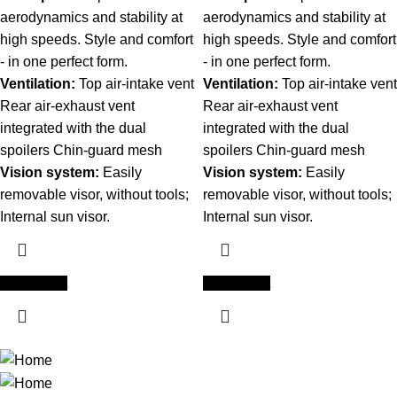
aerodynamics and stability at
aerodynamics and stability at
high speeds. Style and comfort
high speeds. Style and comfort
- in one perfect form.
- in one perfect form.
Ventilation:
Top air-intake vent
Ventilation:
Top air-intake vent
Rear air-exhaust vent
Rear air-exhaust vent
integrated with the dual
integrated with the dual
spoilers Chin-guard mesh
spoilers Chin-guard mesh
Vision system:
Easily
Vision system:
Easily
removable visor, without tools;
removable visor, without tools;
Internal sun visor.
Internal sun visor.
Add to cart
Add to cart