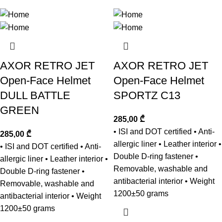
AXOR RETRO JET
AXOR RETRO JET
Open-Face Helmet
Open-Face Helmet
DULL BATTLE
SPORTZ C13
GREEN
285,00
₾
• ISI and DOT certified • Anti-
285,00
₾
allergic liner • Leather interior •
• ISI and DOT certified • Anti-
Double D-ring fastener •
allergic liner • Leather interior •
Removable, washable and
Double D-ring fastener •
antibacterial interior • Weight
Removable, washable and
1200±50 grams
antibacterial interior • Weight
1200±50 grams