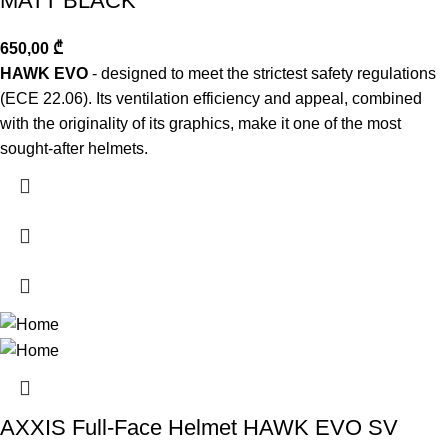
MATT BLACK
650,00
₾
HAWK EVO
- designed to meet the strictest safety regulations
(ECE 22.06). Its ventilation efficiency and appeal, combined
with the originality of its graphics, make it one of the most
sought-after helmets.
AXXIS Full-Face Helmet HAWK EVO SV