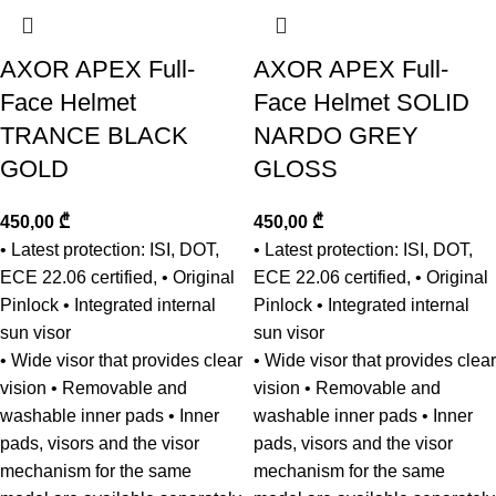
AXOR APEX Full-
AXOR APEX Full-
Face Helmet
Face Helmet SOLID
TRANCE BLACK
NARDO GREY
GOLD
GLOSS
450,00
₾
450,00
₾
• Latest protection: ISI, DOT,
• Latest protection: ISI, DOT,
ECE 22.06 certified, • Original
ECE 22.06 certified, • Original
Pinlock • Integrated internal
Pinlock • Integrated internal
sun visor
sun visor
• Wide visor that provides clear
• Wide visor that provides clear
vision • Removable and
vision • Removable and
washable inner pads • Inner
washable inner pads • Inner
pads, visors and the visor
pads, visors and the visor
mechanism for the same
mechanism for the same