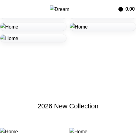
0,00
2026 New Collection
მეტის