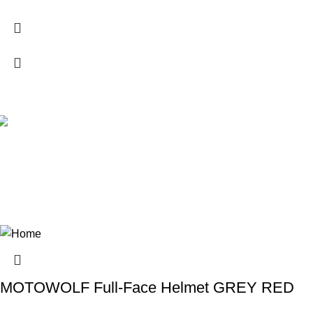
MOTOWOLF Full-Face Helmet GREY RED