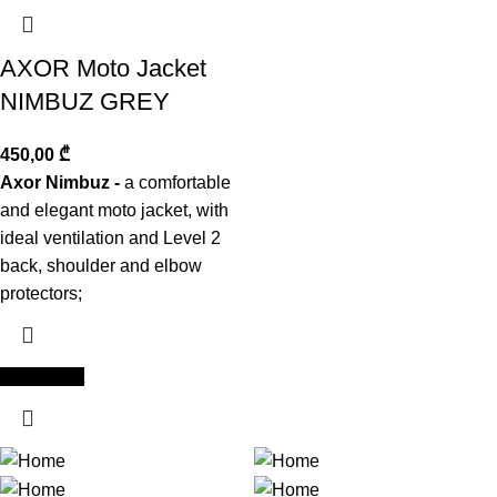
AXOR Moto Jacket
NIMBUZ GREY
450,00
₾
Axor Nimbuz -
a comfortable
and elegant moto jacket, with
ideal ventilation and Level 2
back, shoulder and elbow
protectors;
Add to cart